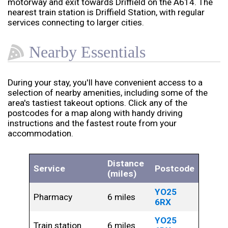
motorway and exit towards Driffield on the A614. The
nearest train station is Driffield Station, with regular
services connecting to larger cities.
Nearby Essentials
During your stay, you'll have convenient access to a
selection of nearby amenities, including some of the
area's tastiest takeout options. Click any of the
postcodes for a map along with handy driving
instructions and the fastest route from your
accommodation.
Distance
Service
Postcode
(miles)
YO25
Pharmacy
6 miles
6RX
YO25
Train station
6 miles