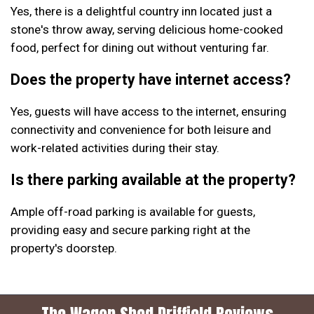
Yes, there is a delightful country inn located just a
stone's throw away, serving delicious home-cooked
food, perfect for dining out without venturing far.
Does the property have internet access?
Yes, guests will have access to the internet, ensuring
connectivity and convenience for both leisure and
work-related activities during their stay.
Is there parking available at the property?
Ample off-road parking is available for guests,
providing easy and secure parking right at the
property's doorstep.