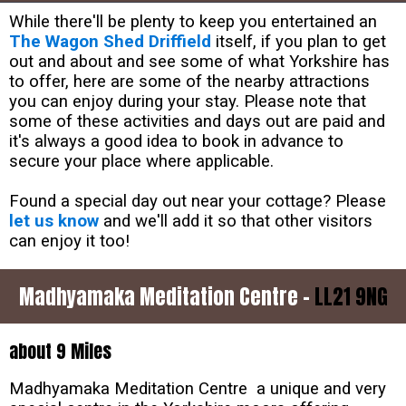
While there'll be plenty to keep you entertained an
The Wagon Shed Driffield
itself, if you plan to get
out and about and see some of what Yorkshire has
to offer, here are some of the nearby attractions
you can enjoy during your stay. Please note that
some of these activities and days out are paid and
it's always a good idea to book in advance to
secure your place where applicable.
Found a special day out near your cottage? Please
let us know
and we'll add it so that other visitors
can enjoy it too!
Madhyamaka Meditation Centre -
LL21 9NG
about 9 Miles
Madhyamaka Meditation Centre a unique and very