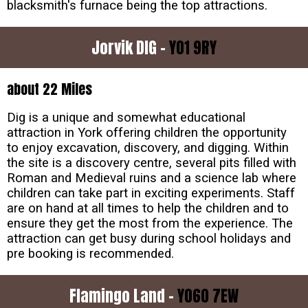
blacksmith's furnace being the top attractions.
Jorvik DIG -
YO1 9RY
about 22 Miles
Dig is a unique and somewhat educational
attraction in York offering children the opportunity
to enjoy excavation, discovery, and digging. Within
the site is a discovery centre, several pits filled with
Roman and Medieval ruins and a science lab where
children can take part in exciting experiments. Staff
are on hand at all times to help the children and to
ensure they get the most from the experience. The
attraction can get busy during school holidays and
pre booking is recommended.
Flamingo Land -
YO60 7EW