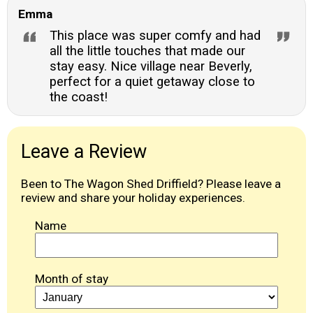
Emma
This place was super comfy and had
all the little touches that made our
stay easy. Nice village near Beverly,
perfect for a quiet getaway close to
the coast!
Leave a Review
Been to The Wagon Shed Driffield? Please leave a
review and share your holiday experiences.
Name
Month of stay