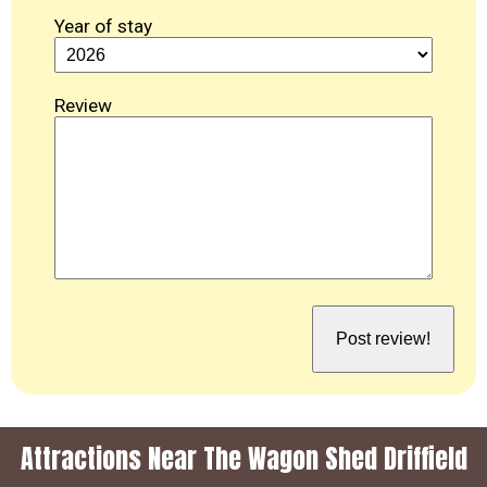
Year of stay
Review
Attractions Near The Wagon Shed Driffield