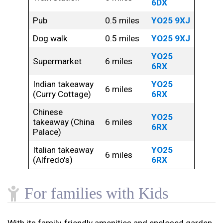
6DX
Pub
0.5 miles
YO25 9XJ
Dog walk
0.5 miles
YO25 9XJ
YO25
Supermarket
6 miles
6RX
Indian takeaway
YO25
6 miles
(Curry Cottage)
6RX
Chinese
YO25
takeaway (China
6 miles
6RX
Palace)
Italian takeaway
YO25
6 miles
(Alfredo's)
6RX
For families with Kids