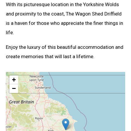
With its picturesque location in the Yorkshire Wolds
and proximity to the coast, The Wagon Shed Driffield
is a haven for those who appreciate the finer things in
life.
Enjoy the luxury of this beautiful accommodation and
create memories that will last a lifetime.
+
−