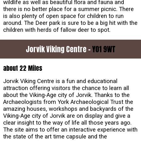
wildlife as well as beautiful flora and fauna and
there is no better place for a summer picnic. There
is also plenty of open space for children to run
around. The Deer park is sure to be a big hit with the
children with herds of fallow deer to spot.
Jorvik Viking Centre -
YO1 9WT
about 22 Miles
Jorvik Viking Centre is a fun and educational
attraction offering visitors the chance to learn all
about the Viking-Age city of Jorvik. Thanks to the
Archaeologists from York Archaeological Trust the
amazing houses, workshops and backyards of the
Viking-Age city of Jorvik are on display and give a
clear insight to the way of life all those years ago.
The site aims to offer an interactive experience with
the state of the art time capsule and the