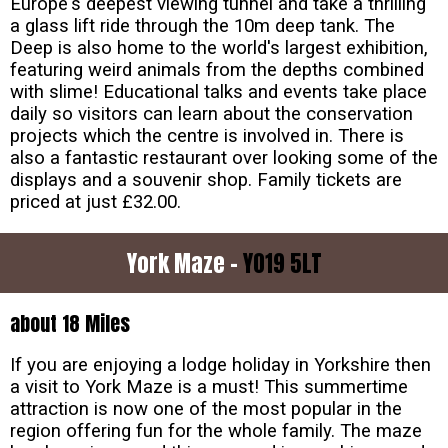
Europe's deepest viewing tunnel and take a thrilling
a glass lift ride through the 10m deep tank. The
Deep is also home to the world's largest exhibition,
featuring weird animals from the depths combined
with slime! Educational talks and events take place
daily so visitors can learn about the conservation
projects which the centre is involved in. There is
also a fantastic restaurant over looking some of the
displays and a souvenir shop. Family tickets are
priced at just £32.00.
York Maze -
YO19 5LT
about 18 Miles
If you are enjoying a lodge holiday in Yorkshire then
a visit to York Maze is a must! This summertime
attraction is now one of the most popular in the
region offering fun for the whole family. The maze