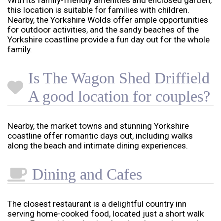
With its family-friendly amenities and enclosed garden,
this location is suitable for families with children.
Nearby, the Yorkshire Wolds offer ample opportunities
for outdoor activities, and the sandy beaches of the
Yorkshire coastline provide a fun day out for the whole
family.
Is The Wagon Shed Driffield
A good location for couples?
Nearby, the market towns and stunning Yorkshire
coastline offer romantic days out, including walks
along the beach and intimate dining experiences.
Dining and Cafes
The closest restaurant is a delightful country inn
serving home-cooked food, located just a short walk