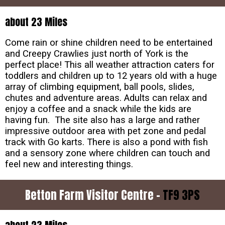
about 23 Miles
Come rain or shine children need to be entertained
and Creepy Crawlies just north of York is the
perfect place! This all weather attraction caters for
toddlers and children up to 12 years old with a huge
array of climbing equipment, ball pools, slides,
chutes and adventure areas. Adults can relax and
enjoy a coffee and a snack while the kids are
having fun. The site also has a large and rather
impressive outdoor area with pet zone and pedal
track with Go karts. There is also a pond with fish
and a sensory zone where children can touch and
feel new and interesting things.
Betton Farm Visitor Centre -
TF9 3PS