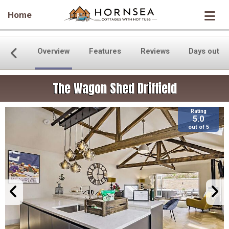
Home
Overview
Features
Reviews
Days out
The Wagon Shed Driffield
Rating
5.0
out of 5