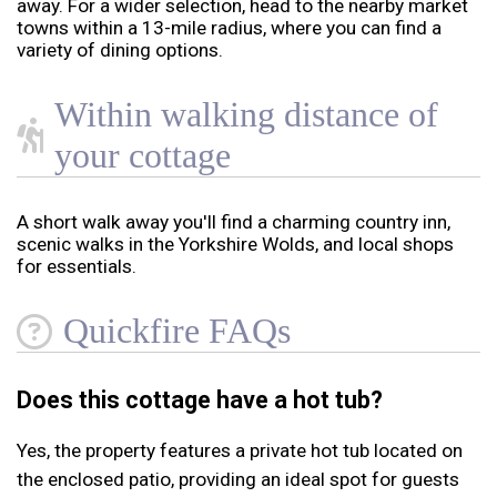
away. For a wider selection, head to the nearby market
towns within a 13-mile radius, where you can find a
variety of dining options.
Within walking distance of
your cottage
A short walk away you'll find a charming country inn,
scenic walks in the Yorkshire Wolds, and local shops
for essentials.
Quickfire FAQs
Does this cottage have a hot tub?
Yes, the property features a private hot tub located on
the enclosed patio, providing an ideal spot for guests