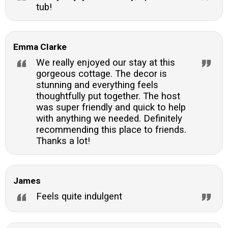
tub!
Emma Clarke
We really enjoyed our stay at this
gorgeous cottage. The decor is
stunning and everything feels
thoughtfully put together. The host
was super friendly and quick to help
with anything we needed. Definitely
recommending this place to friends.
Thanks a lot!
James
Feels quite indulgent