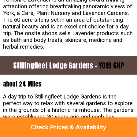
attraction offering breathtaking panoramic views of
York, a Café, Plant Nursery and Lavender Gardens.
The 60 acre site is set in an area of outstanding
natural beauty and is an excellent choice for a day
trip. The onsite shops sells Lavender products such
as bath and body treats, skincare, medicine and
herbal remedies.
Stillingfleet Lodge Gardens -
YO19 6HP
about 24 Miles
A day trip to Stillingfleet Lodge Gardens is the
perfect way to relax with several gardens to explore
in the grounds of a historic farmhouse. The gardens
were established 30 years ago and each has
something different to offer. Expect to find dramatic
Check Prices & Availability
displays of foliage and flowers as well as beautifully
landscaped areas. Families will enjoy the woodland