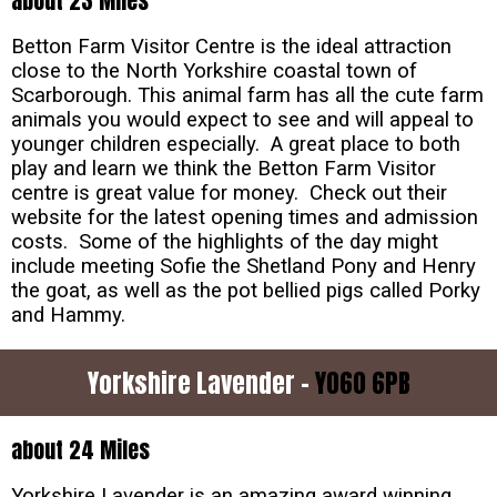
about 23 Miles
Betton Farm Visitor Centre is the ideal attraction
close to the North Yorkshire coastal town of
Scarborough. This animal farm has all the cute farm
animals you would expect to see and will appeal to
younger children especially. A great place to both
play and learn we think the Betton Farm Visitor
centre is great value for money. Check out their
website for the latest opening times and admission
costs. Some of the highlights of the day might
include meeting Sofie the Shetland Pony and Henry
the goat, as well as the pot bellied pigs called Porky
and Hammy.
Yorkshire Lavender -
YO60 6PB
about 24 Miles
Yorkshire Lavender is an amazing award winning