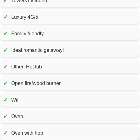
✓
Towels included
✓
Luxury 4G/5
✓
Family friendly
✓
Ideal romantic getaway!
✓
Other: Hot tub
✓
Open fire/wood burner
✓
WiFi
✓
Oven
✓
Oven with hob