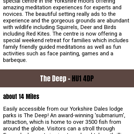
special centre in the Yorkshire moors offering
amazing meditation experiences for experts and
novices. The beautiful setting really ads to the
experience and the gorgeous grounds are abundant
with wildlife including Squirrels, Deer and Birds
including Red Kites. The centre is now offering a
special weekend retreat for families which includes
family friendly guided meditations as well as fun
activities such as face painting, games and a
barbeque.
The Deep -
HU1 4DP
about 14 Miles
Easily accessible from our Yorkshire Dales lodge
parks is The Deep! An award-winning 'submarium',
attraction, which is home to over 3500 fish from
around the globe. Visitors can a stroll through