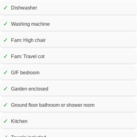
✓
Dishwasher
✓
Washing machine
✓
Fam: High chair
✓
Fam: Travel cot
✓
G/F bedroom
✓
Garden enclosed
✓
Ground floor bathroom or shower room
✓
Kitchen