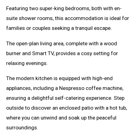
Featuring two super-king bedrooms, both with en-
suite shower rooms, this accommodation is ideal for
families or couples seeking a tranquil escape.
The open-plan living area, complete with a wood
burner and Smart TV, provides a cosy setting for
relaxing evenings.
The modern kitchen is equipped with high-end
appliances, including a Nespresso coffee machine,
ensuring a delightful self-catering experience. Step
outside to discover an enclosed patio with a hot tub,
where you can unwind and soak up the peaceful
surroundings.