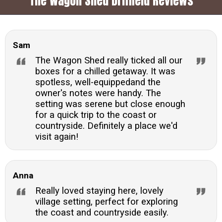
The Wagon Shed Driffield Reviews
Sam
The Wagon Shed really ticked all our
boxes for a chilled getaway. It was
spotless, well-equippedand the
owner's notes were handy. The
setting was serene but close enough
for a quick trip to the coast or
countryside. Definitely a place we'd
visit again!
Anna
Really loved staying here, lovely
village setting, perfect for exploring
the coast and countryside easily.