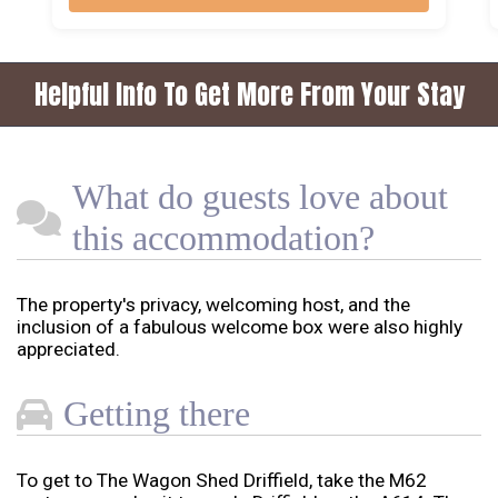
Helpful Info To Get More From Your Stay
What do guests love about
this accommodation?
The property's privacy, welcoming host, and the
inclusion of a fabulous welcome box were also highly
appreciated.
Getting there
To get to The Wagon Shed Driffield, take the M62