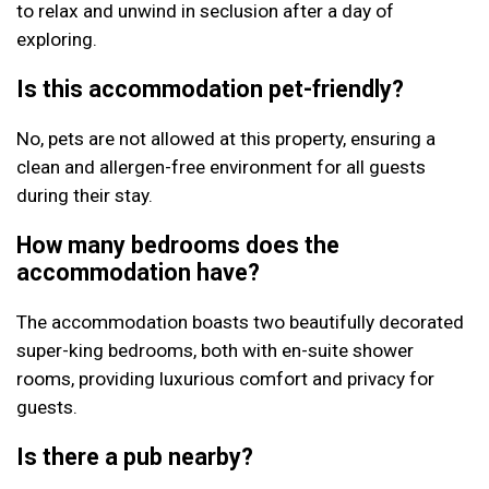
to relax and unwind in seclusion after a day of
exploring.
Is this accommodation pet-friendly?
No, pets are not allowed at this property, ensuring a
clean and allergen-free environment for all guests
during their stay.
How many bedrooms does the
accommodation have?
The accommodation boasts two beautifully decorated
super-king bedrooms, both with en-suite shower
rooms, providing luxurious comfort and privacy for
guests.
Is there a pub nearby?