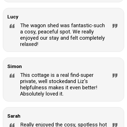
Lucy
The wagon shed was fantastic-such
a cosy, peaceful spot. We really
enjoyed our stay and felt completely
relaxed!
Simon
This cottage is a real find-super
private, well stockedand Liz's
helpfulness makes it even better!
Absolutely loved it.
Sarah
Really enjoyed the cosy, spotless hot