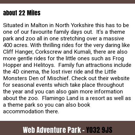
about 22 Miles
Situated in Malton in North Yorkshire this has to be
one of our favourite family days out. It's a theme
park and zoo all in one stretching over a massive
400 acres. With thrilling rides for the very daring like
Cliff Hanger, Corkscrew and Kumali, there are also
more gentle rides for the little ones such as Frog
Hopper and Helitoys. Family fun attractions include
the 4D cinema, the lost river ride and the Little
Monsters Den of Mischief. Check out their website
for seasonal events which take place throughout
the year and you can also gain more information
about the zoo. Flamingo Land is a resort as well as
a theme park so you can also book
accommodation there.
Web Adventure Park -
YO32 9JS