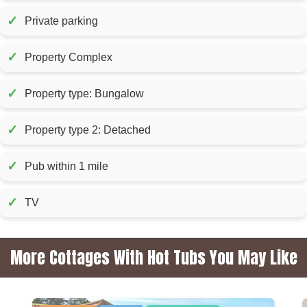
✓
Private parking
✓
Property Complex
✓
Property type: Bungalow
✓
Property type 2: Detached
✓
Pub within 1 mile
✓
TV
More Cottages With Hot Tubs You May Like