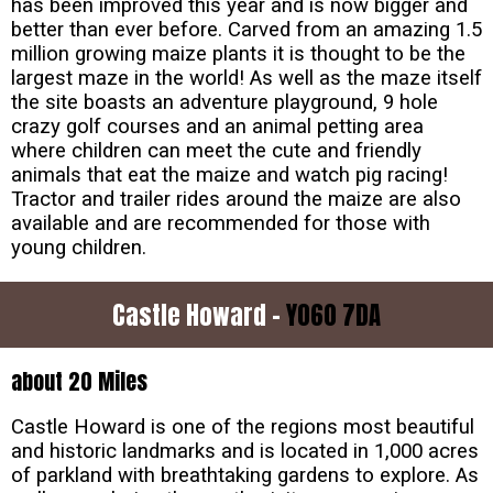
has been improved this year and is now bigger and
better than ever before. Carved from an amazing 1.5
million growing maize plants it is thought to be the
largest maze in the world! As well as the maze itself
the site boasts an adventure playground, 9 hole
crazy golf courses and an animal petting area
where children can meet the cute and friendly
animals that eat the maize and watch pig racing!
Tractor and trailer rides around the maize are also
available and are recommended for those with
young children.
Castle Howard -
YO60 7DA
about 20 Miles
Castle Howard is one of the regions most beautiful
and historic landmarks and is located in 1,000 acres
of parkland with breathtaking gardens to explore. As