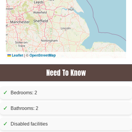
Leaflet
|
©
OpenStreetMap
Need To Know
✓
Bedrooms: 2
✓
Bathrooms: 2
✓
Disabled facilities