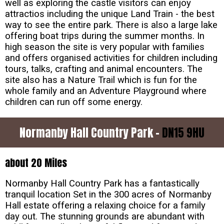
well as exploring the castle visitors can enjoy
attractios including the unique Land Train - the best
way to see the entire park. There is also a large lake
offering boat trips during the summer months. In
high season the site is very popular with families
and offers organised activities for children including
tours, talks, crafting and animal encounters. The
site also has a Nature Trail which is fun for the
whole family and an Adventure Playground where
children can run off some energy.
Normanby Hall Country Park -
DN15 9HU
about 20 Miles
Normanby Hall Country Park has a fantastically
tranquil location Set in the 300 acres of Normanby
Hall estate offering a relaxing choice for a family
day out. The stunning grounds are abundant with