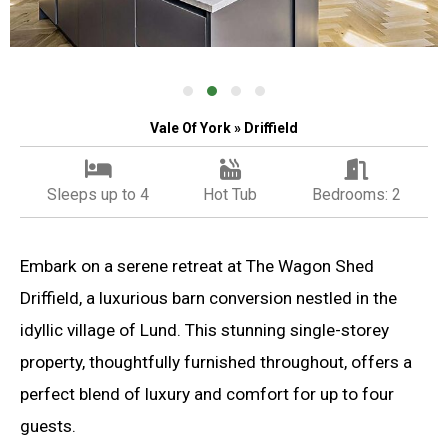
Vale Of York » Driffield
Sleeps up to 4
Hot Tub
Bedrooms: 2
Embark on a serene retreat at The Wagon Shed
Driffield, a luxurious barn conversion nestled in the
idyllic village of Lund. This stunning single-storey
property, thoughtfully furnished throughout, offers a
perfect blend of luxury and comfort for up to four
guests.