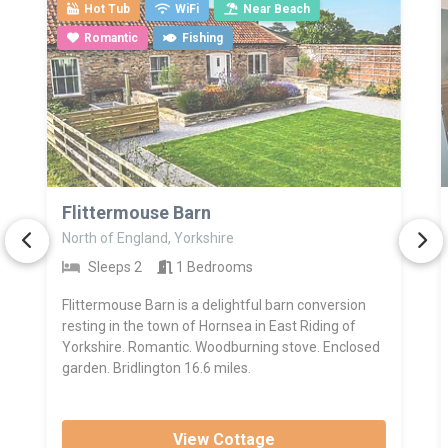
Hot Tub
WiFi
Near Beach
Romantic
Fishing
>
Flittermouse Barn
North of England, Yorkshire
Sleeps 2
1 Bedrooms
Flittermouse Barn is a delightful barn conversion
resting in the town of Hornsea in East Riding of
Yorkshire. Romantic. Woodburning stove. Enclosed
garden. Bridlington 16.6 miles.
View Cottage