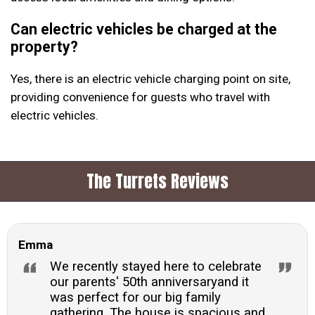
Can electric vehicles be charged at the
property?
Yes, there is an electric vehicle charging point on site,
providing convenience for guests who travel with
electric vehicles.
The Turrets Reviews
Emma
We recently stayed here to celebrate
our parents' 50th anniversaryand it
was perfect for our big family
gathering. The house is spacious and