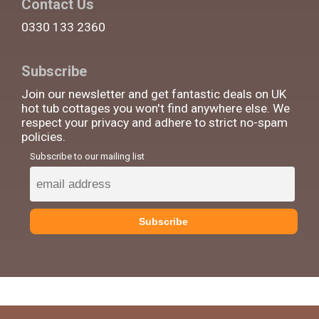
Contact Us
0330 133 2360
Subscribe
Join our newsletter and get fantastic deals on UK
hot tub cottages you won't find anywhere else. We
respect your privacy and adhere to strict no-spam
policies.
Subscribe to our mailing list