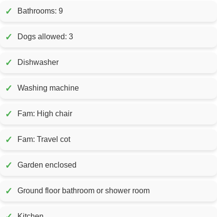
✓
Bathrooms: 9
✓
Dogs allowed: 3
✓
Dishwasher
✓
Washing machine
✓
Fam: High chair
✓
Fam: Travel cot
✓
Garden enclosed
✓
Ground floor bathroom or shower room
✓
Kitchen