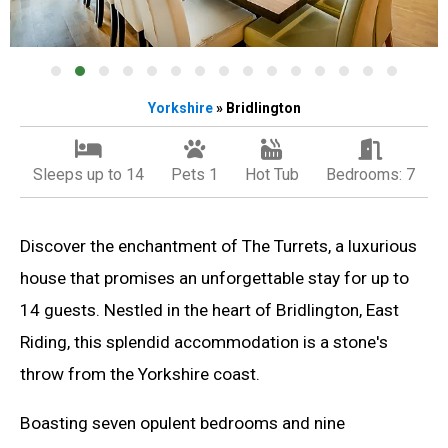
Yorkshire
» Bridlington
Sleeps up to 14
Pets 1
Hot Tub
Bedrooms: 7
Discover the enchantment of The Turrets, a luxurious
house that promises an unforgettable stay for up to
14 guests. Nestled in the heart of Bridlington, East
Riding, this splendid accommodation is a stone's
throw from the Yorkshire coast.
Boasting seven opulent bedrooms and nine