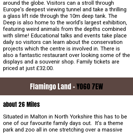
around the globe. Visitors can a stroll through
Europe's deepest viewing tunnel and take a thrilling
a glass lift ride through the 10m deep tank. The
Deep is also home to the world's largest exhibition,
featuring weird animals from the depths combined
with slime! Educational talks and events take place
daily so visitors can learn about the conservation
projects which the centre is involved in. There is
also a fantastic restaurant over looking some of the
displays and a souvenir shop. Family tickets are
priced at just £32.00.
Flamingo Land -
YO60 7EW
about 26 Miles
Situated in Malton in North Yorkshire this has to be
one of our favourite family days out. It's a theme
park and zoo all in one stretching over a massive