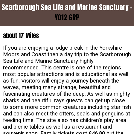
Scarborough Sea Life and Marine Sanctuary -
YO12 6RP
about 17 Miles
If you are enjoying a lodge break in the Yorkshire
Moors and Coast then a day trip to the Scarborough
Sea Life and Marine Sanctuary highly
recommended. This centre is one of the regions
most popular attractions and is educational as well
as fun. Visitors will enjoy a journey beneath the
waves, meeting many strange, beautiful and
fascinating creatures of the deep. As well as mighty
sharks and beautiful rays guests can get up close
to some more common creatures including star fish
and can also meet the otters, seals and penguins at
feeding time. The site also has children's play area
and picnic tables as well as a restaurant and
souvenir shop. Family tickets cost £46.80 but the