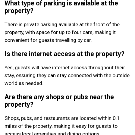
What type of parking is available at the
property?
There is private parking available at the front of the
property, with space for up to four cars, making it
convenient for guests travelling by car.
Is there internet access at the property?
Yes, guests will have internet access throughout their
stay, ensuring they can stay connected with the outside
world as needed.
Are there any shops or pubs near the
property?
Shops, pubs, and restaurants are located within 0.1
miles of the property, making it easy for guests to
access local amenities and dining options.