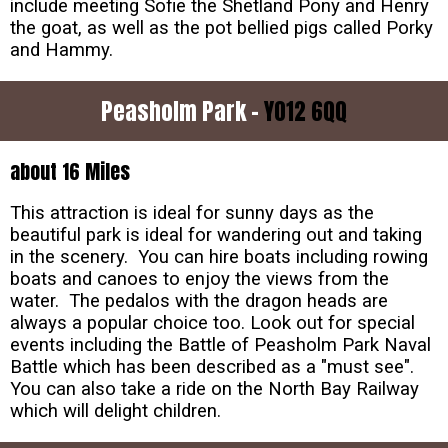
include meeting Sofie the Shetland Pony and Henry
the goat, as well as the pot bellied pigs called Porky
and Hammy.
Peasholm Park -
YO12 6QQ
about 16 Miles
This attraction is ideal for sunny days as the
beautiful park is ideal for wandering out and taking
in the scenery. You can hire boats including rowing
boats and canoes to enjoy the views from the
water. The pedalos with the dragon heads are
always a popular choice too. Look out for special
events including the Battle of Peasholm Park Naval
Battle which has been described as a "must see".
You can also take a ride on the North Bay Railway
which will delight children.