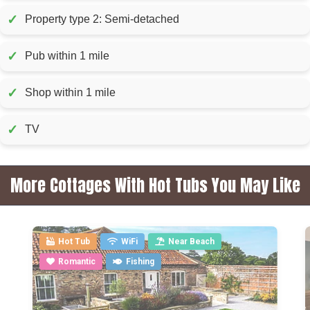
✓
Property type 2: Semi-detached
✓
Pub within 1 mile
✓
Shop within 1 mile
✓
TV
More Cottages With Hot Tubs You May Like
Hot Tub
WiFi
Near Beach
Romantic
Fishing