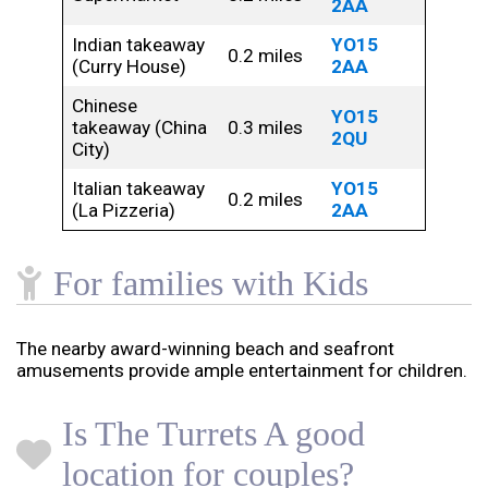
2AA
Indian takeaway
YO15
0.2 miles
(Curry House)
2AA
Chinese
YO15
takeaway (China
0.3 miles
2QU
City)
Italian takeaway
YO15
0.2 miles
(La Pizzeria)
2AA
For families with Kids
The nearby award-winning beach and seafront
amusements provide ample entertainment for children.
Is The Turrets A good
location for couples?