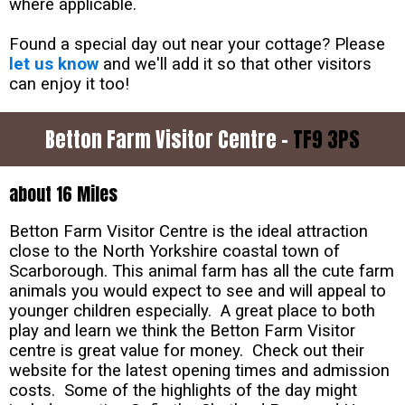
where applicable.
Found a special day out near your cottage? Please
let us know
and we'll add it so that other visitors
can enjoy it too!
Betton Farm Visitor Centre -
TF9 3PS
about 16 Miles
Betton Farm Visitor Centre is the ideal attraction
close to the North Yorkshire coastal town of
Scarborough. This animal farm has all the cute farm
animals you would expect to see and will appeal to
younger children especially. A great place to both
play and learn we think the Betton Farm Visitor
centre is great value for money. Check out their
website for the latest opening times and admission
costs. Some of the highlights of the day might