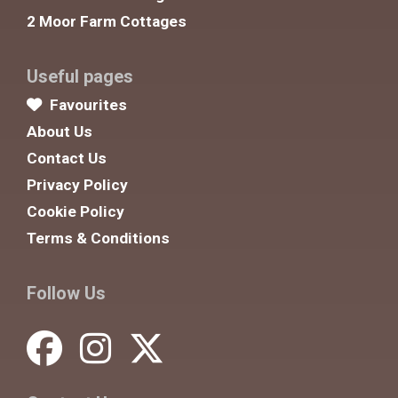
2 Moor Farm Cottages
Useful pages
Favourites
About Us
Contact Us
Privacy Policy
Cookie Policy
Terms & Conditions
Follow Us