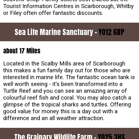
Tourist Information Centres in Scarborough, Whitby
or Filey often offer fantastic discounts.
Sea Life Marine Sanctuary -
YO12 6RP
about 17 Miles
Located in the Scalby Mills area of Scarborough
this makes a fun family day out for those who are
interested in marine life. The fantastic ocean tank is
well worth seeing - it's been transformed into a
Turtle Reef and you can see an amazing array of
colourful reef fish and coral. You may also catch a
glimpse of the tropical sharks and turtles. Offering
good value for money this is a day out with a
difference and an all weather attraction.
The Grainary Wildlife Farm -
YO25 3HS