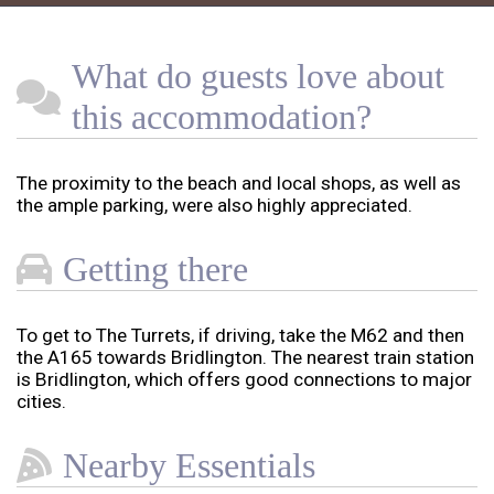
What do guests love about
this accommodation?
The proximity to the beach and local shops, as well as
the ample parking, were also highly appreciated.
Getting there
To get to The Turrets, if driving, take the M62 and then
the A165 towards Bridlington. The nearest train station
is Bridlington, which offers good connections to major
cities.
Nearby Essentials