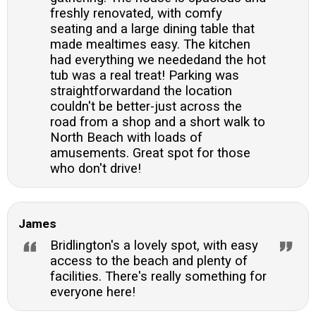
freshly renovated, with comfy
seating and a large dining table that
made mealtimes easy. The kitchen
had everything we neededand the hot
tub was a real treat! Parking was
straightforwardand the location
couldn't be better-just across the
road from a shop and a short walk to
North Beach with loads of
amusements. Great spot for those
who don't drive!
James
Bridlington's a lovely spot, with easy
access to the beach and plenty of
facilities. There's really something for
everyone here!