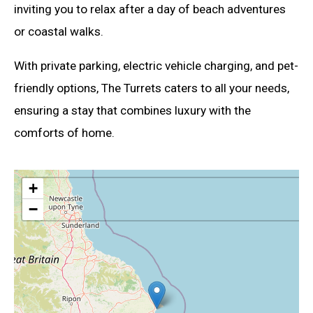
inviting you to relax after a day of beach adventures
or coastal walks.
With private parking, electric vehicle charging, and pet-
friendly options, The Turrets caters to all your needs,
ensuring a stay that combines luxury with the
comforts of home.
+
−