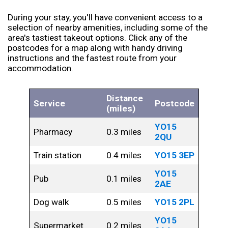
During your stay, you'll have convenient access to a
selection of nearby amenities, including some of the
area's tastiest takeout options. Click any of the
postcodes for a map along with handy driving
instructions and the fastest route from your
accommodation.
Distance
Service
Postcode
(miles)
YO15
Pharmacy
0.3 miles
2QU
Train station
0.4 miles
YO15 3EP
YO15
Pub
0.1 miles
2AE
Dog walk
0.5 miles
YO15 2PL
YO15
Supermarket
0.2 miles