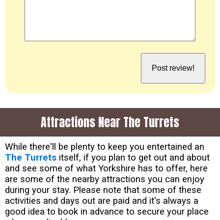
Attractions Near The Turrets
While there'll be plenty to keep you entertained an
The Turrets
itself, if you plan to get out and about
and see some of what Yorkshire has to offer, here
are some of the nearby attractions you can enjoy
during your stay. Please note that some of these
activities and days out are paid and it's always a
good idea to book in advance to secure your place