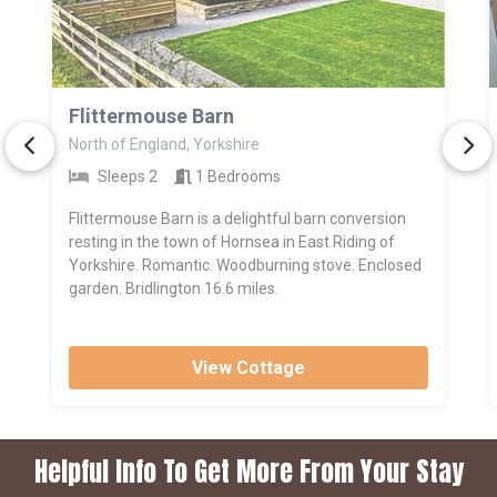
>
Flittermouse Barn
North of England, Yorkshire
Sleeps 2
1 Bedrooms
Flittermouse Barn is a delightful barn conversion
resting in the town of Hornsea in East Riding of
Yorkshire. Romantic. Woodburning stove. Enclosed
garden. Bridlington 16.6 miles.
View Cottage
Helpful Info To Get More From Your Stay