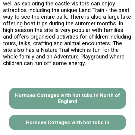
well as exploring the castle visitors can enjoy
attractios including the unique Land Train - the best
way to see the entire park. There is also a large lake
offering boat trips during the summer months. In
high season the site is very popular with families
and offers organised activities for children including
tours, talks, crafting and animal encounters. The
site also has a Nature Trail which is fun for the
whole family and an Adventure Playground where
children can run off some energy.
Hornsea Cottages with hot tubs in North of
England
Hornsea Cottages with hot tubs in