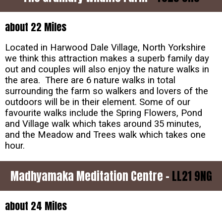
about 22 Miles
Located in Harwood Dale Village, North Yorkshire
we think this attraction makes a superb family day
out and couples will also enjoy the nature walks in
the area. There are 6 nature walks in total
surrounding the farm so walkers and lovers of the
outdoors will be in their element. Some of our
favourite walks include the Spring Flowers, Pond
and Village walk which takes around 35 minutes,
and the Meadow and Trees walk which takes one
hour.
Madhyamaka Meditation Centre -
LL21 9NG
about 24 Miles