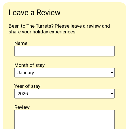
Leave a Review
Been to The Turrets? Please leave a review and
share your holiday experiences.
Name
Month of stay
Year of stay
Review