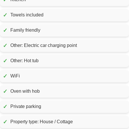
✓
Towels included
✓
Family friendly
✓
Other: Electric car charging point
✓
Other: Hot tub
✓
WiFi
✓
Oven with hob
✓
Private parking
✓
Property type: House / Cottage