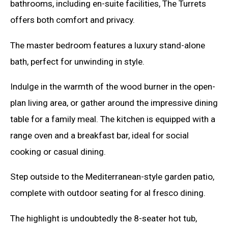
bathrooms, including en-suite facilities, The Turrets
offers both comfort and privacy.
The master bedroom features a luxury stand-alone
bath, perfect for unwinding in style.
Indulge in the warmth of the wood burner in the open-
plan living area, or gather around the impressive dining
table for a family meal. The kitchen is equipped with a
range oven and a breakfast bar, ideal for social
cooking or casual dining.
Step outside to the Mediterranean-style garden patio,
complete with outdoor seating for al fresco dining.
The highlight is undoubtedly the 8-seater hot tub,