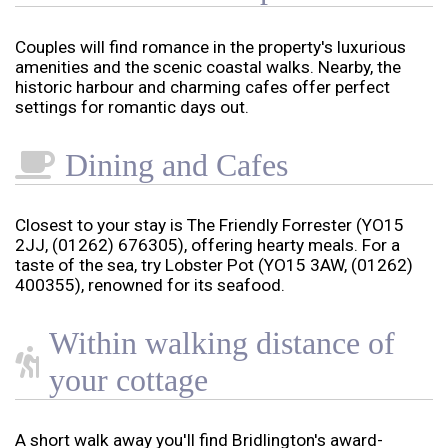
Couples will find romance in the property's luxurious
amenities and the scenic coastal walks. Nearby, the
historic harbour and charming cafes offer perfect
settings for romantic days out.
Dining and Cafes
Closest to your stay is The Friendly Forrester (YO15
2JJ, (01262) 676305), offering hearty meals. For a
taste of the sea, try Lobster Pot (YO15 3AW, (01262)
400355), renowned for its seafood.
Within walking distance of
your cottage
A short walk away you'll find Bridlington's award-