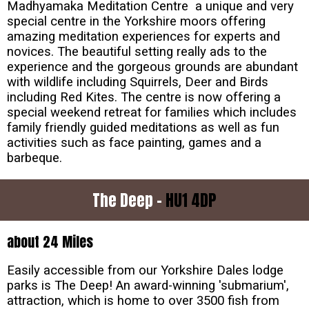
Madhyamaka Meditation Centre a unique and very
special centre in the Yorkshire moors offering
amazing meditation experiences for experts and
novices. The beautiful setting really ads to the
experience and the gorgeous grounds are abundant
with wildlife including Squirrels, Deer and Birds
including Red Kites. The centre is now offering a
special weekend retreat for families which includes
family friendly guided meditations as well as fun
activities such as face painting, games and a
barbeque.
The Deep -
HU1 4DP
about 24 Miles
Easily accessible from our Yorkshire Dales lodge
parks is The Deep! An award-winning 'submarium',
attraction, which is home to over 3500 fish from