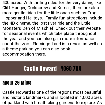
400 acres. With thrilling rides for the very daring like
Cliff Hanger, Corkscrew and Kumali, there are also
more gentle rides for the little ones such as Frog
Hopper and Helitoys. Family fun attractions include
the 4D cinema, the lost river ride and the Little
Monsters Den of Mischief. Check out their website
for seasonal events which take place throughout
the year and you can also gain more information
about the zoo. Flamingo Land is a resort as well as
a theme park so you can also book
accommodation there.
Castle Howard -
YO60 7DA
about 29 Miles
Castle Howard is one of the regions most beautiful
and historic landmarks and is located in 1,000 acres
of parkland with breathtaking gardens to explore. As