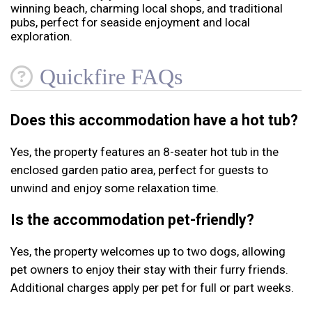
winning beach, charming local shops, and traditional
pubs, perfect for seaside enjoyment and local
exploration.
Quickfire FAQs
Does this accommodation have a hot tub?
Yes, the property features an 8-seater hot tub in the
enclosed garden patio area, perfect for guests to
unwind and enjoy some relaxation time.
Is the accommodation pet-friendly?
Yes, the property welcomes up to two dogs, allowing
pet owners to enjoy their stay with their furry friends.
Additional charges apply per pet for full or part weeks.