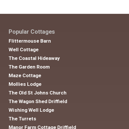
Popular Cottages
Flittermouse Barn
Well Cottage
The Coastal Hideaway
The Garden Room
Maze Cottage
Mollies Lodge
The Old St Johns Church
The Wagon Shed Driffield
Wishing Well Lodge
The Turrets
Manor Farm Cottage Driffield