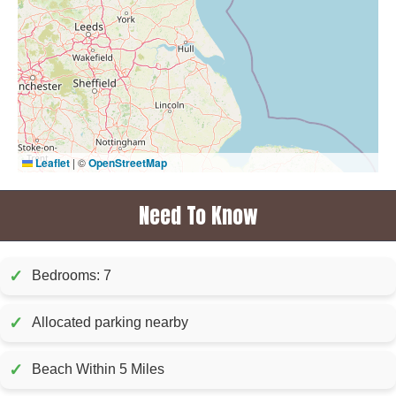
Leaflet
|
©
OpenStreetMap
Need To Know
✓
Bedrooms: 7
✓
Allocated parking nearby
✓
Beach Within 5 Miles