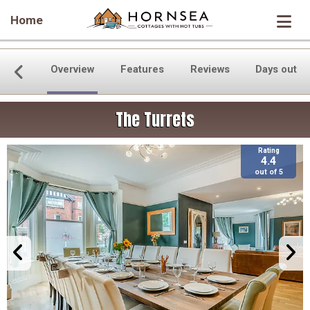
Home
Overview
Features
Reviews
Days out
The Turrets
Rating
4.4
out of 5